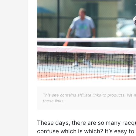
This site contains affiliate links to products. 
these links.
These days, there are so many racq
confuse which is which? It’s easy to