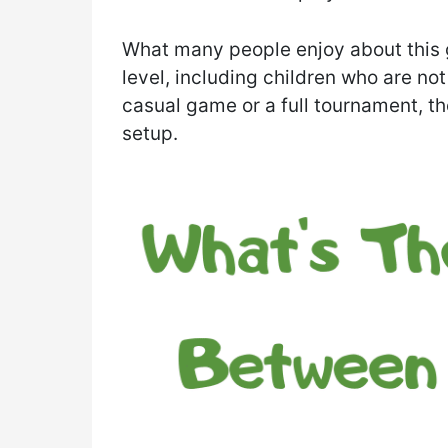
What many people enjoy about this g
level, including children who are no
casual game or a full tournament, th
setup.