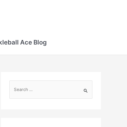
kleball Ace Blog