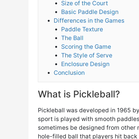
Size of the Court
Basic Paddle Design
Differences in the Games
Paddle Texture
The Ball
Scoring the Game
The Style of Serve
Enclosure Design
Conclusion
What is Pickleball?
Pickleball was developed in 1965 by
sport is played with smooth paddle
sometimes be designed from other ma
hole-filled ball that players hit back