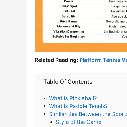
Related Reading:
Platform Tennis Vs
Table Of Contents
What is Pickleball?
What is Paddle Tennis?
Similarities Between the Sport
Style of the Game