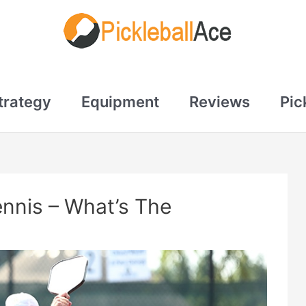
trategy
Equipment
Reviews
Pic
ennis – What’s The