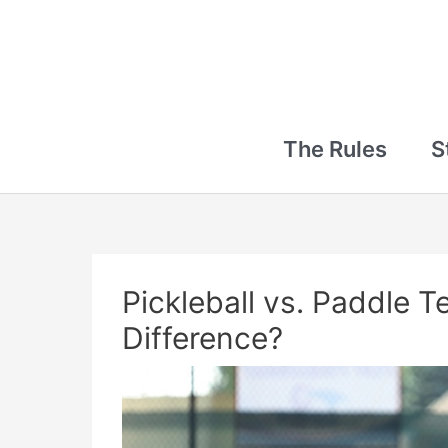
The Rules
S
Pickleball vs. Paddle T
Difference?