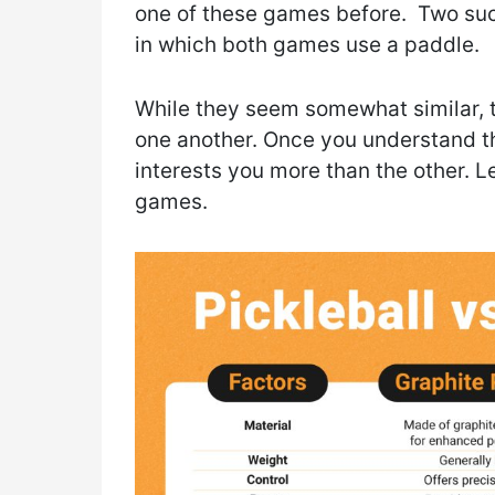
one of these games before. Two such
in which both games use a paddle.
While they seem somewhat similar, 
one another. Once you understand th
interests you more than the other. L
games.