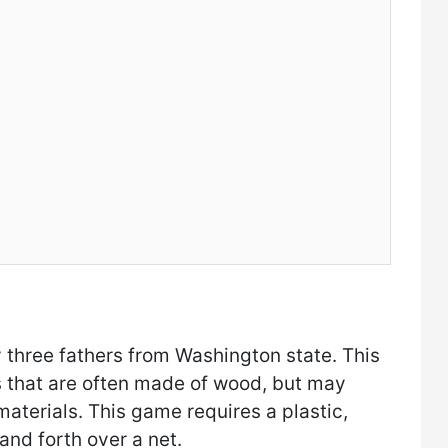
 three fathers from Washington state. This
s that are often made of wood, but may
terials. This game requires a plastic,
 and forth over a net.