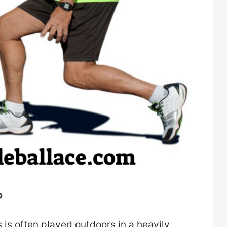
?
s is often played outdoors in a heavily