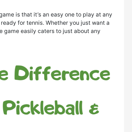
ame is that it’s an easy one to play at any
t ready for tennis. Whether you just want a
e game easily caters to just about any