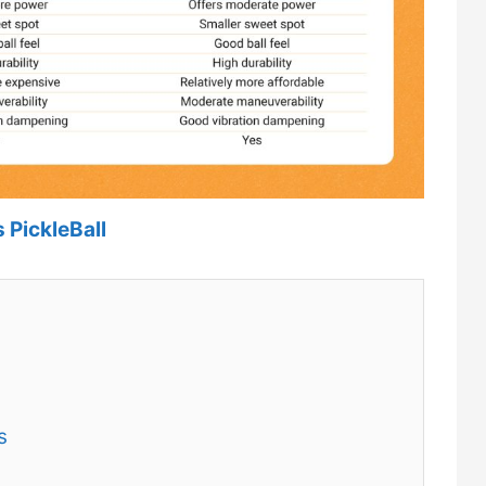
 PickleBall
s