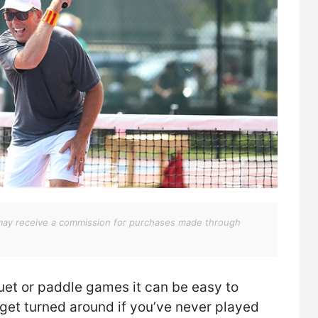
We may receive a commission for purchases made through
uet or paddle games it can be easy to
 get turned around if you’ve never played