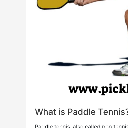
What is Paddle Tennis
Paddle tennis, also called pop tenni