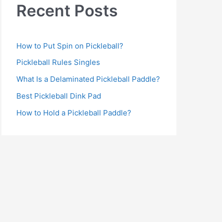
Recent Posts
How to Put Spin on Pickleball?
Pickleball Rules Singles
What Is a Delaminated Pickleball Paddle?
Best Pickleball Dink Pad
How to Hold a Pickleball Paddle?