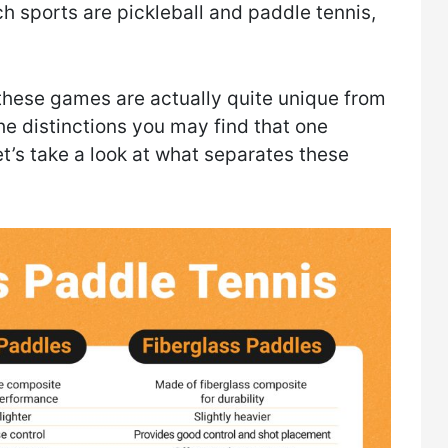
 sports are pickleball and paddle tennis,
these games are actually quite unique from
e distinctions you may find that one
et’s take a look at what separates these