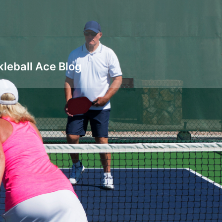
kleball Ace Blog