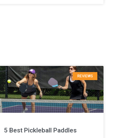
REVIEWS
5 Best Pickleball Paddles