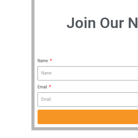
Join Our N
Name
Email