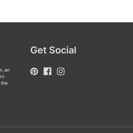
Get Social
m, an
arn
 the