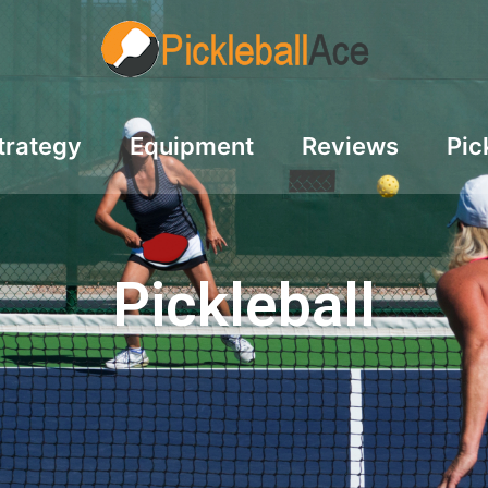
trategy
Equipment
Reviews
Pic
Pickleball