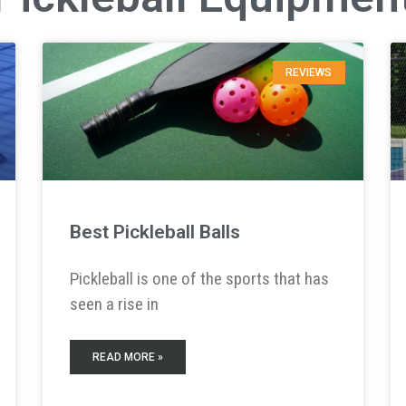
REVIEWS
Best Pickleball Balls
Pickleball is one of the sports that has
seen a rise in
READ MORE »