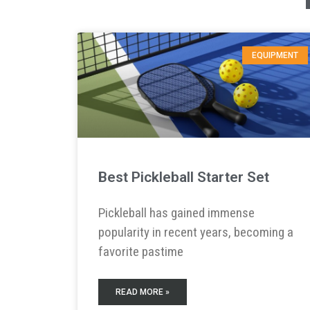
EQUIPMENT
Best Pickleball Starter Set
Pickleball has gained immense
popularity in recent years, becoming a
favorite pastime
READ MORE »