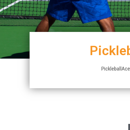
Pickle
PickleballAce