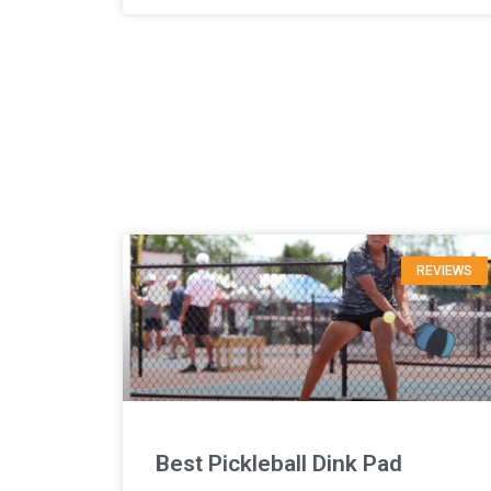
REVIEWS
Best Pickleball Dink Pad