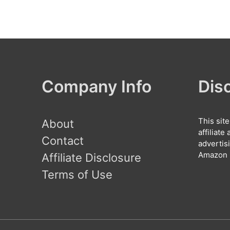
Company Info
Dis
This sit
About
affiliat
Contact
advertis
Amazon l
Affiliate Disclosure
Terms of Use