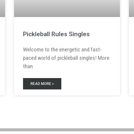
Pickleball Rules Singles
Welcome to the energetic and fast-
paced world of pickleball singles! More
than
READ MORE »