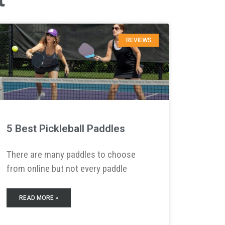
REVIEWS
5 Best Pickleball Paddles
There are many paddles to choose
from online but not every paddle
READ MORE »