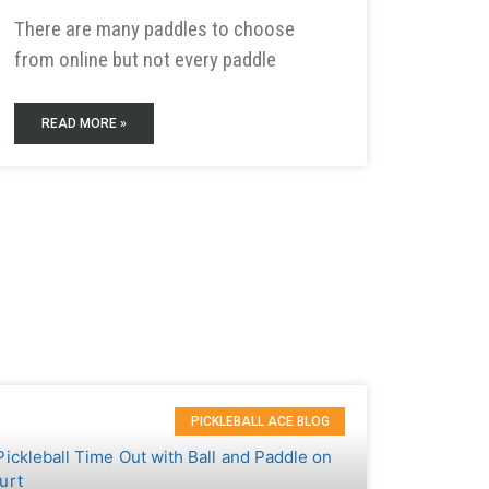
There are many paddles to choose
from online but not every paddle
READ MORE »
PICKLEBALL ACE BLOG