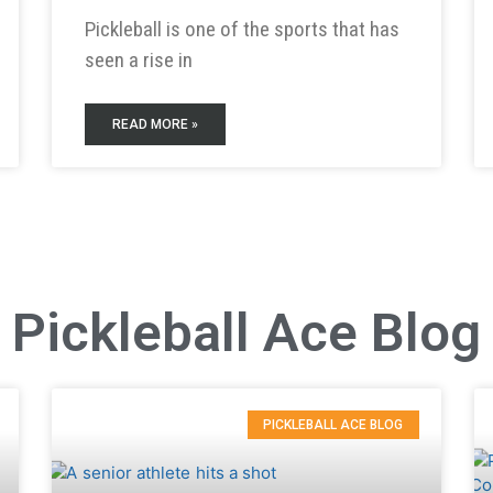
Pickleball is one of the sports that has
seen a rise in
READ MORE »
Pickleball Ace Blog
PICKLEBALL ACE BLOG