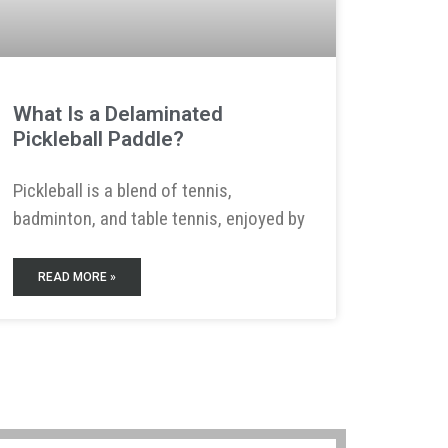
What Is a Delaminated
Pickleball Paddle?
Pickleball is a blend of tennis,
badminton, and table tennis, enjoyed by
READ MORE »