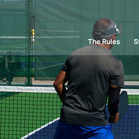
The Rules
S