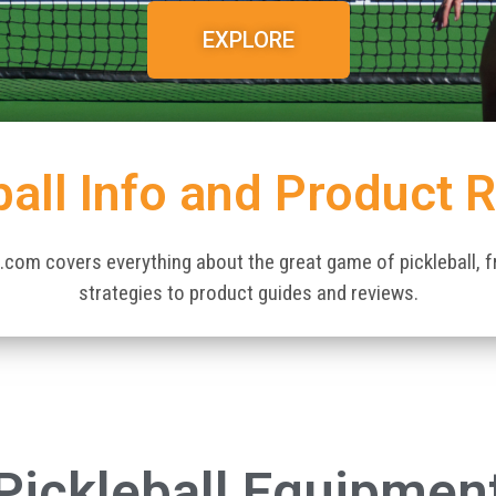
EXPLORE
ball Info and Product 
.com covers everything about the great game of pickleball, 
strategies to product guides and reviews.
Pickleball Equipmen