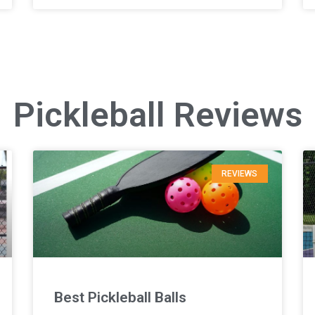
Pickleball Reviews
REVIEWS
Best Pickleball Balls