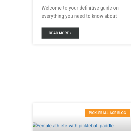
Welcome to your definitive guide on
everything you need to know about
READ MORE »
PICKLEBALL ACE BLOG