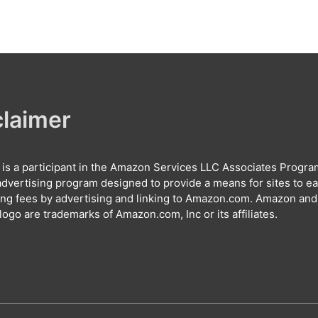
claimer
e is a participant in the Amazon Services LLC Associates Progra
e advertising program designed to provide a means for sites to e
ing fees by advertising and linking to Amazon.com. Amazon and
ogo are trademarks of Amazon.com, Inc or its affiliates.