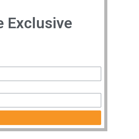
e Exclusive