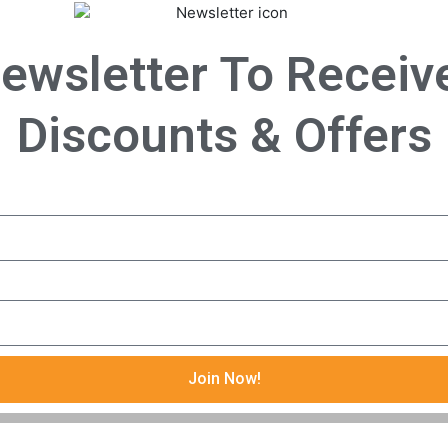
ewsletter To Receiv
Discounts & Offers
Join Now!