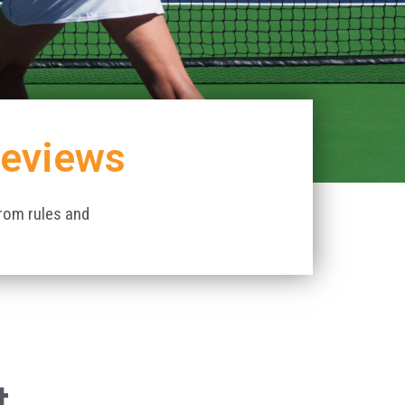
Reviews
from rules and
t