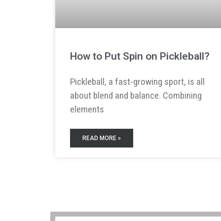
How to Put Spin on Pickleball?
Pickleball, a fast-growing sport, is all
about blend and balance. Combining
elements
READ MORE »